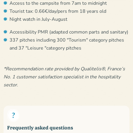
Access to the campsite from 7am to midnight
Tourist tax: 0.66€/day/pers from 18 years old
Night watch in July-August
Accessibility PMR (adapted common parts and sanitary)
337 pitches including 300 "Tourism" category pitches
and 37 "Leisure "category pitches
*Recommendation rate provided by Qualitelis®, France’s
No. 1 customer satisfaction specialist in the hospitality
sector.
Frequently asked questions