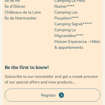
Île de Ré
Camping Le Petit
Île d’Oléron
Rocher****
Châteaux de la Loire
Camping Les
Île de Noirmoutier
Peupliers****
Camping Signol*****
Camping La
Mignardière****
Maison Esperanza - Hôtel
& appartements
Be the first to know!
Subscribe to our newsletter and get a sneak preview
of our special offers and new products...
Register