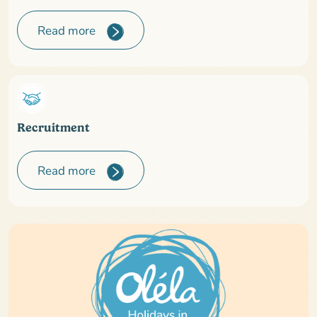
Read more
Recruitment
Read more