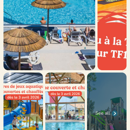
See all