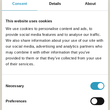
Suitable for kids,
discoveries
Consent
Details
About
Read more
teens and adults alike
Read more
This website uses cookies
We use cookies to personalise content and ads, to
provide social media features and to analyse our traffic.
We also share information about your use of our site with
our social media, advertising and analytics partners who
may combine it with other information that you’ve
provided to them or that they’ve collected from your use
of their services.
Consent
Necessary
Selection
Preferences