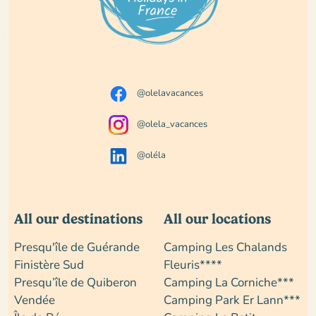
@olelavacances
@olela_vacances
@oléla
All our destinations
All our locations
Presqu'île de Guérande
Camping Les Chalands
Finistère Sud
Fleuris****
Presqu’île de Quiberon
Camping La Corniche***
Vendée
Camping Park Er Lann***