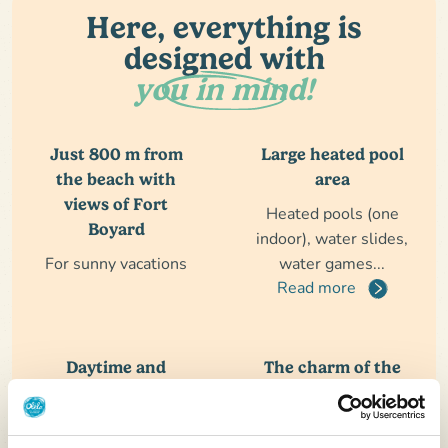
Here, everything is
designed with
you in mind!
Just 800 m from
Large heated pool
the beach with
area
views of Fort
Heated pools (one
Boyard
indoor), water slides,
For sunny vacations
water games...
Read more
Daytime and
The charm of the
evening
Ile d'Oléron
entertainment
A destination rich in