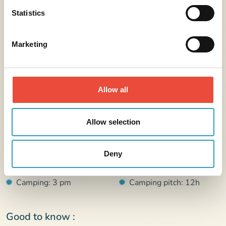
Statistics
Marketing
Further information
Allow all
Address :
121 avenue des albatros 17190 Saint-Georges-d’Oléron
Allow selection
France
Arrival :
Departure :
Deny
Rental: 4 pm
Rental: 10h
Camping: 3 pm
Camping pitch: 12h
Good to know :