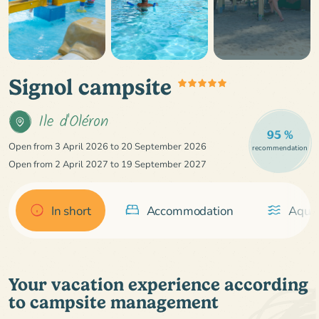
Signol campsite
Ile d'Oléron
95 %
Open from 3 April 2026 to 20 September 2026
recommendation
Open from 2 April 2027 to 19 September 2027
In short
Accommodation
Aquat
Your vacation experience according
to campsite management