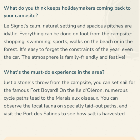
What do you think keeps holidaymakers coming back to
your campsite?
Le Signol's calm, natural setting and spacious pitches are
idyllic. Everything can be done on foot from the campsite:
shopping, swimming, sports, walks on the beach or in the
forest. It's easy to forget the constraints of the year, even
the car. The atmosphere is family-friendly and festive!
What's the must-do experience in the area?
Just a stone's throw from the campsite, you can set sail for
the famous Fort Boyard! On the Ile d'Oléron, numerous
cycle paths lead to the Marais aux oiseaux. You can
observe the local fauna on specially laid-out paths, and
visit the Port des Salines to see how salt is harvested.