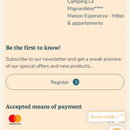
Camping La
Mignardière****
Maison Esperanza - Hôtel
& appartements
Be the first to know!
Subscribe to our newsletter and get a sneak preview
of our special offers and new products...
Register
Accepted means of payment
✕
Besoin d'aide ?