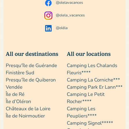
@olelavacances
@olela_vacances
@oléla
All our destinations
All our locations
Presqu'île de Guérande
Camping Les Chalands
Finistère Sud
Fleuris****
Presqu’île de Quiberon
Camping La Corniche***
Vendée
Camping Park Er Lann***
Île de Ré
Camping Le Petit
Île d’Oléron
Rocher****
Châteaux de la Loire
Camping Les
Île de Noirmoutier
Peupliers****
Camping Signol*****