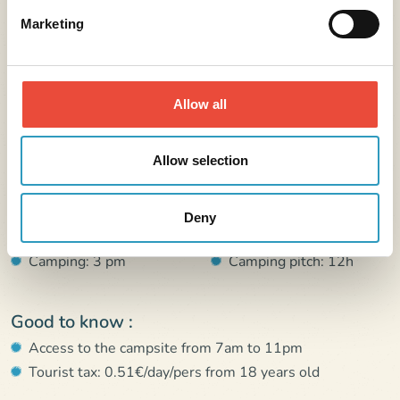
Marketing
All you need to know
Allow all
Address :
Allow selection
24 rue du stade 44117 Saint-André-des-Eaux
Arrival :
Departure :
Deny
Rental: 4 pm
Rental: 10h
Camping: 3 pm
Camping pitch: 12h
Good to know :
Access to the campsite from 7am to 11pm
Tourist tax: 0.51€/day/pers from 18 years old