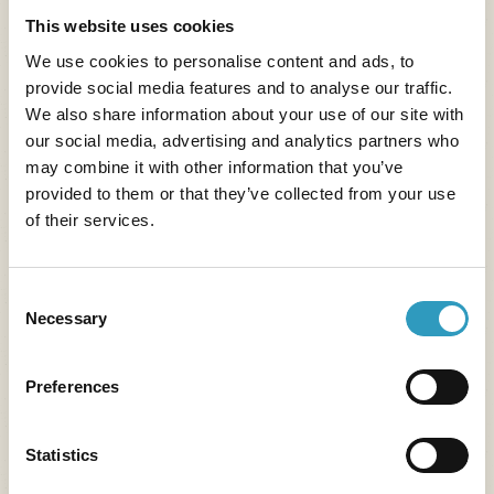
Read more
This website uses cookies
We use cookies to personalise content and ads, to
provide social media features and to analyse our traffic.
We also share information about your use of our site with
our social media, advertising and analytics partners who
may combine it with other information that you’ve
provided to them or that they’ve collected from your use
of their services.
Consent
Necessary
Selection
Preferences
Statistics