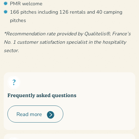
PMR welcome
166 pitches including 126 rentals and 40 camping
pitches
*Recommendation rate provided by Qualitelis®, France’s
No. 1 customer satisfaction specialist in the hospitality
sector.
Frequently asked questions
Read more