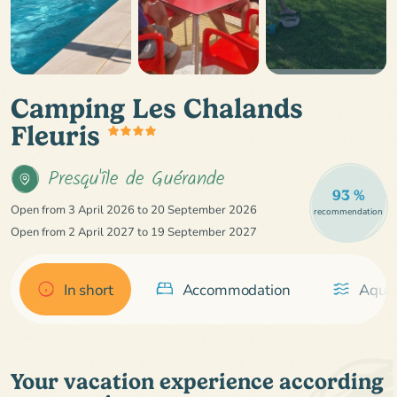
Camping Les Chalands
Fleuris
Presqu'île de Guérande
93 %
Open from 3 April 2026 to 20 September 2026
recommendation
Open from 2 April 2027 to 19 September 2027
In short
Accommodation
Aquat
Your vacation experience according