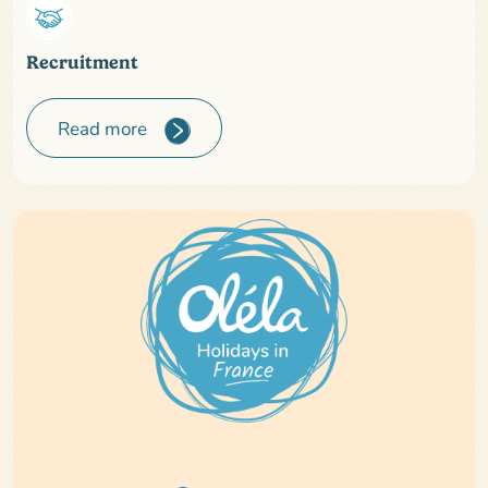
Recruitment
Read more