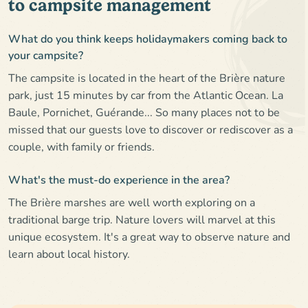
to campsite management
What do you think keeps holidaymakers coming back to
your campsite?
The campsite is located in the heart of the Brière nature
park, just 15 minutes by car from the Atlantic Ocean. La
Baule, Pornichet, Guérande... So many places not to be
missed that our guests love to discover or rediscover as a
couple, with family or friends.
What's the must-do experience in the area?
The Brière marshes are well worth exploring on a
traditional barge trip. Nature lovers will marvel at this
unique ecosystem. It's a great way to observe nature and
learn about local history.