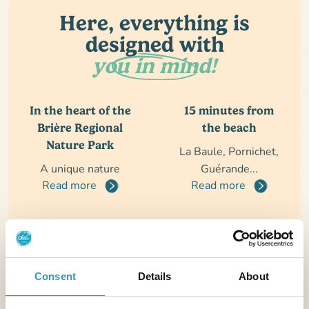
Here, everything is
designed with
you in mind!
In the heart of the
15 minutes from
Brière Regional
the beach
Nature Park
La Baule, Pornichet,
A unique nature
Guérande...
Read more
Read more
The perfect
A beautiful aquatic
vacation
area
Consent
Details
About
Calm, comfort, nature
Indoor pool, outdoor
and conviviality
pool, slides...