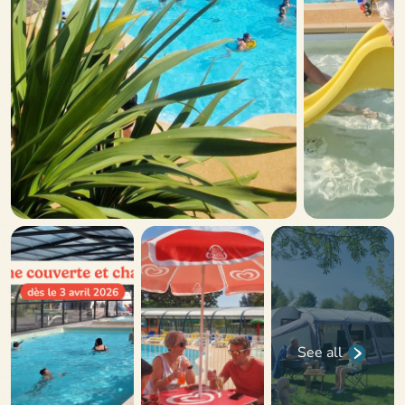
See all