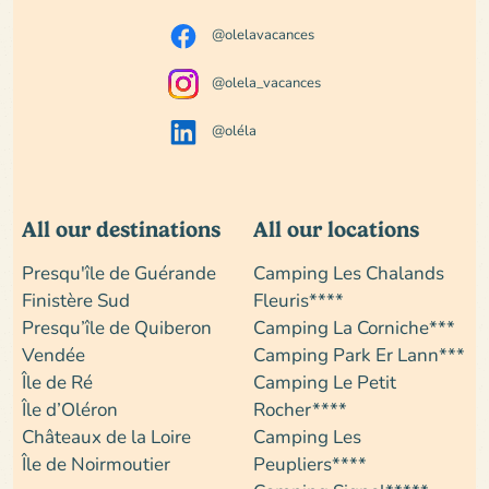
@olelavacances
@olela_vacances
@oléla
All our destinations
All our locations
Presqu'île de Guérande
Camping Les Chalands
Finistère Sud
Fleuris****
Presqu’île de Quiberon
Camping La Corniche***
Vendée
Camping Park Er Lann***
Île de Ré
Camping Le Petit
Île d’Oléron
Rocher****
Châteaux de la Loire
Camping Les
Île de Noirmoutier
Peupliers****