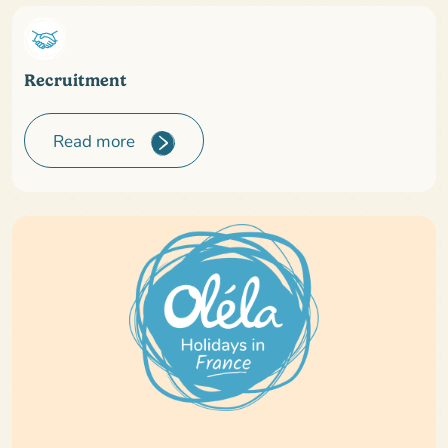
Recruitment
Read more