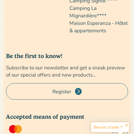
Camping Signol*****
Camping La
Mignardière****
Maison Esperanza - Hôtel
& appartements
Be the first to know!
Subscribe to our newsletter and get a sneak preview
of our special offers and new products...
Register
Accepted means of payment
✕
Besoin d'aide ?