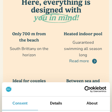
Here, everything is
designed with
you in mind!
Only 700 m from
Heated indoor pool
the beach
Guaranteed
South Brittany on the
swimming all season
horizon
long
Read more
Ideal for couples
Between sea and
with young
wild coast
children
A destination rich in
Guaranteed
discoveries
Consent
Details
About
Read more
swimming all season