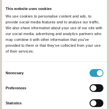
long
Read more
This website uses cookies
We use cookies to personalise content and ads, to
provide social media features and to analyse our traffic.
We also share information about your use of our site with
our social media, advertising and analytics partners who
may combine it with other information that you’ve
provided to them or that they’ve collected from your use
of their services.
Consent
Necessary
Selection
Preferences
Statistics