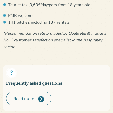
Tourist tax: 0,60€/day/pers from 18 years old
PMR welcome
141 pitches including 137 rentals
*Recommendation rate provided by Qualitelis®, France’s
No. 1 customer satisfaction specialist in the hospitality
sector.
Frequently asked questions
Read more