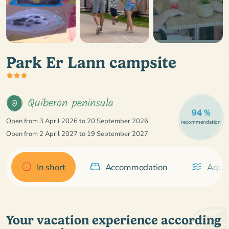
Park Er Lann campsite
Quiberon peninsula
94 %
Open from 3 April 2026 to 20 September 2026
recommendation
Open from 2 April 2027 to 19 September 2027
In short
Accommodation
Aquat
Your vacation experience according