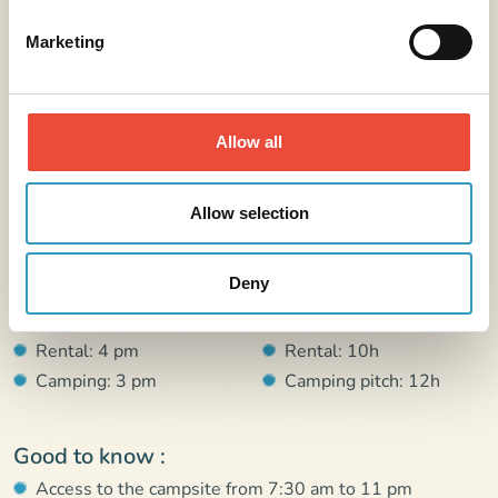
Marketing
Further information
Allow all
Address :
Allow selection
4 rue de l’école de voile 56510 Saint-Pierre-Quiberon
France
Deny
Arrival :
Departure :
Rental: 4 pm
Rental: 10h
Camping: 3 pm
Camping pitch: 12h
Good to know :
Access to the campsite from 7:30 am to 11 pm