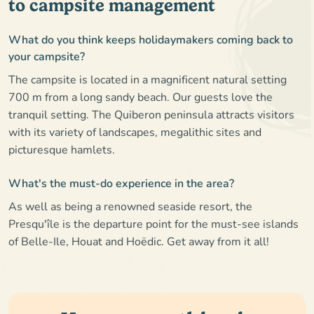
to campsite management
What do you think keeps holidaymakers coming back to
your campsite?
The campsite is located in a magnificent natural setting
700 m from a long sandy beach. Our guests love the
tranquil setting. The Quiberon peninsula attracts visitors
with its variety of landscapes, megalithic sites and
picturesque hamlets.
What's the must-do experience in the area?
As well as being a renowned seaside resort, the
Presqu'île is the departure point for the must-see islands
of Belle-Ile, Houat and Hoëdic. Get away from it all!