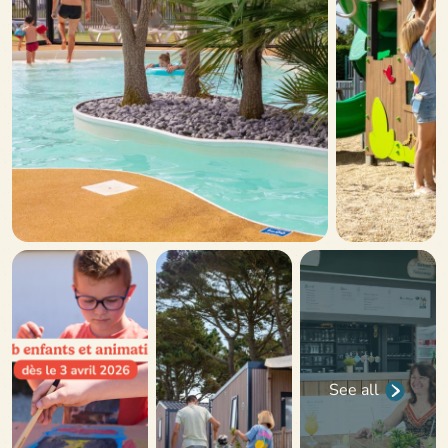
See all