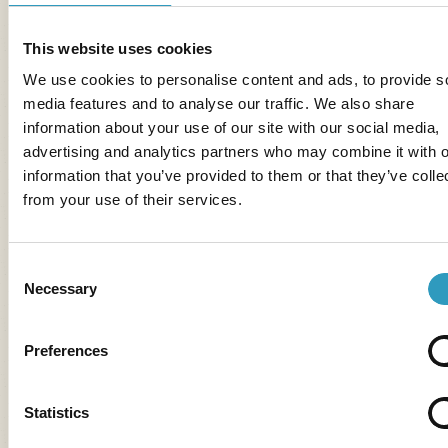
Accommodation available for your vacations in
Vendée
,
on the
Île de Ré
and in the
Loire Valley
.
This website uses cookies
Mobil-home Clim Trio
sleeps 6: 3 bedrooms.
We use cookies to personalise content and ads, to provide s
Accomodation available in
Vendée
and on the
Presqu'île
media features and to analyse our traffic. We also share
de Quiberon
.
information about your use of our site with our social media,
advertising and analytics partners who may combine it with o
information that you’ve provided to them or that they’ve colle
from your use of their services.
Consent
Necessary
Selection
Preferences
Statistics