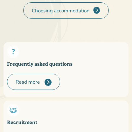
Choosing accommodation
Frequently asked questions
Read more
Recruitment