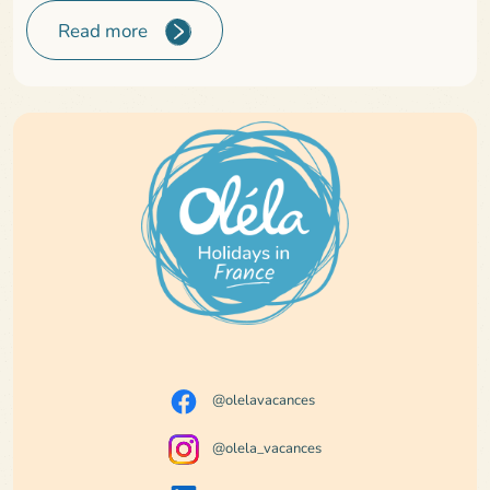
Read more
@olelavacances
@olela_vacances