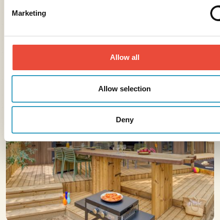
Marketing
Allow all
Allow selection
Deny