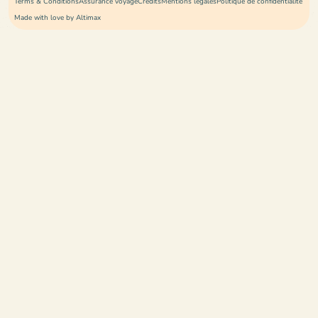
Terms & Conditions
Assurance voyage
Crédits
Mentions légales
Politique de confidentialité
Made with love by Altimax