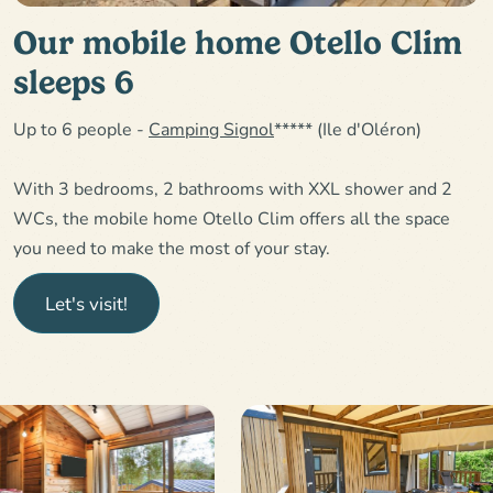
Our mobile home Otello Clim
sleeps 6
Up to 6 people -
Camping Signol
***** (Ile d'Oléron)
With 3 bedrooms, 2 bathrooms with XXL shower and 2
WCs, the mobile home Otello Clim offers all the space
you need to make the most of your stay.
Let's visit!