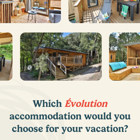
Which
Évolution
accommodation would you
choose for your vacation?