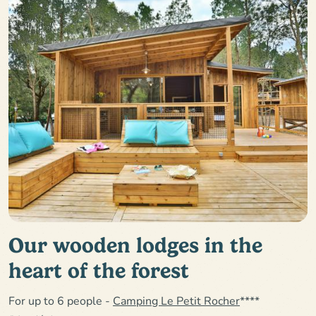
Our wooden lodges in the
heart of the forest
For up to 6 people -
Camping Le Petit Rocher
****