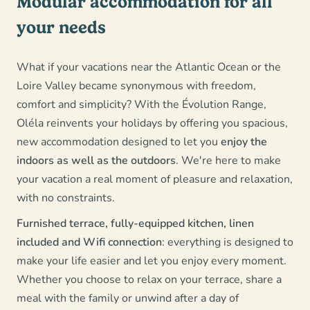
Modular accommodation for all
your needs
What if your vacations near the Atlantic Ocean or the
Loire Valley became synonymous with freedom,
comfort and simplicity? With the Évolution Range,
Oléla reinvents your holidays by offering you spacious,
new accommodation designed to let you
enjoy the
indoors as well as the outdoors
. We're here to make
your vacation a real moment of pleasure and relaxation,
with no constraints.
Furnished terrace, fully-equipped kitchen, linen
included and Wifi connection
: everything is designed to
make your life easier and let you enjoy every moment.
Whether you choose to relax on your terrace, share a
meal with the family or unwind after a day of