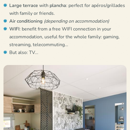
Large terrace
with
plancha
: perfect for apéros/grillades
with family or friends.
Air conditioning
(depending on accommodation)
WIFI
: benefit from a free WIFI connection in your
accommodation, useful for the whole family: gaming,
streaming, telecommuting...
But also: TV...