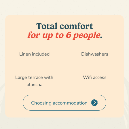
Total comfort
for up to 6 people
.
Linen included
Dishwashers
Large terrace with
Wifi access
plancha
Choosing accommodation