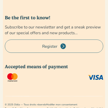
Be the first to know!
Subscribe to our newsletter and get a sneak preview
of our special offers and new products...
Register
Accepted means of payment
© 2025 Oléla — Tous droits réservés
Modifier mon consentement