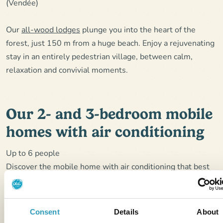
(Vendée)
Our
all-wood lodges
plunge you into the heart of the
forest, just 150 m from a huge beach. Enjoy a rejuvenating
stay in an entirely pedestrian village, between calm,
relaxation and convivial moments.
Our 2- and 3-bedroom mobile
homes with air conditioning
Up to 6 people
Discover the mobile home with air conditioning that best
suits your desire for comfort:
Mobil-home Clim Suite Duo
4 people: 2 bedrooms, 2
shower rooms with XXL shower.
Consent
Details
About