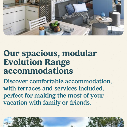
Our spacious, modular
Evolution Range
accommodations
Discover comfortable accommodation,
with terraces and services included,
perfect for making the most of your
vacation with family or friends.