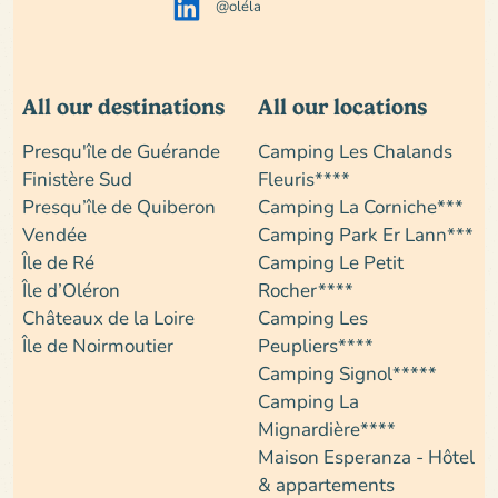
@oléla
All our destinations
All our locations
Presqu'île de Guérande
Camping Les Chalands
Finistère Sud
Fleuris****
Presqu’île de Quiberon
Camping La Corniche***
Vendée
Camping Park Er Lann***
Île de Ré
Camping Le Petit
Île d’Oléron
Rocher****
Châteaux de la Loire
Camping Les
Île de Noirmoutier
Peupliers****
Camping Signol*****
Camping La
Mignardière****
Maison Esperanza - Hôtel
& appartements