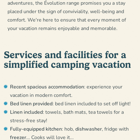
adventures, the Évolution range promises you a stay
placed under the sign of conviviality, well-being and
comfort. We're here to ensure that every moment of
your vacation remains enjoyable and memorable.
Services and facilities for a
simplified camping vacation
Recent spacious accommodation
: experience your
vacation in modern comfort.
Bed linen provided
: bed linen included to set off light!
Linen included
: towels, bath mats, tea towels for a
stress-free stay!
Fully-equipped kitchen
: hob,
dishwasher
, fridge with
freezer
... Cooks will love it...