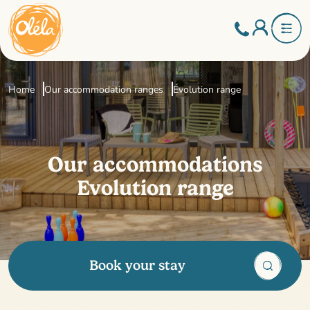
Home
Our accommodation ranges
Évolution range
Our accommodations
Evolution range
Book your stay