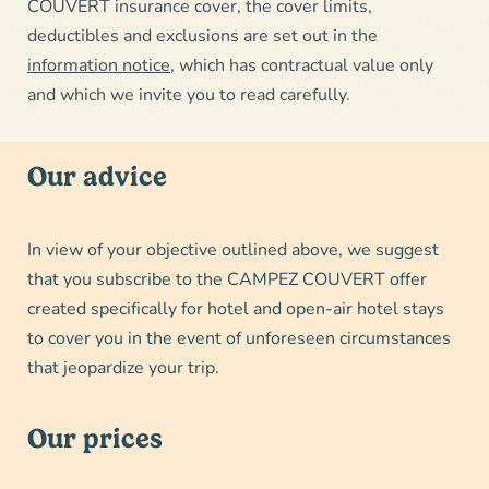
COUVERT insurance cover, the cover limits,
deductibles and exclusions are set out in the
information notice
, which has contractual value only
and which we invite you to read carefully.
Our advice
In view of your objective outlined above, we suggest
that you subscribe to the CAMPEZ COUVERT offer
created specifically for hotel and open-air hotel stays
to cover you in the event of unforeseen circumstances
that jeopardize your trip.
Our prices