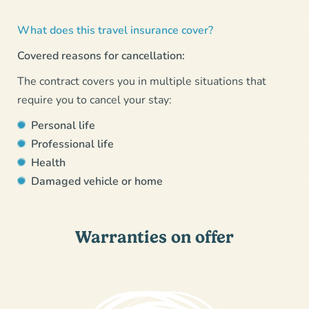
What does this travel insurance cover?
Covered reasons for cancellation:
The contract covers you in multiple situations that
require you to cancel your stay:
Personal life
Professional life
Health
Damaged vehicle or home
Warranties on offer