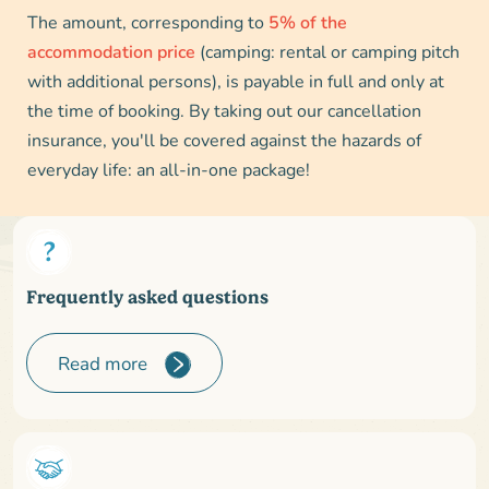
The amount, corresponding to
5% of the
accommodation price
(camping: rental or camping pitch
with additional persons), is payable in full and only at
the time of booking. By taking out our cancellation
insurance, you'll be covered against the hazards of
everyday life: an all-in-one package!
Frequently asked questions
Read more