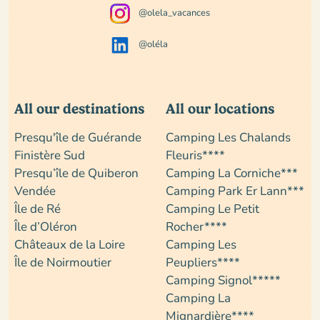
@olela_vacances
@oléla
All our destinations
All our locations
Presqu'île de Guérande
Camping Les Chalands
Finistère Sud
Fleuris****
Presqu’île de Quiberon
Camping La Corniche***
Vendée
Camping Park Er Lann***
Île de Ré
Camping Le Petit
Île d’Oléron
Rocher****
Châteaux de la Loire
Camping Les
Île de Noirmoutier
Peupliers****
Camping Signol*****
Camping La
Mignardière****