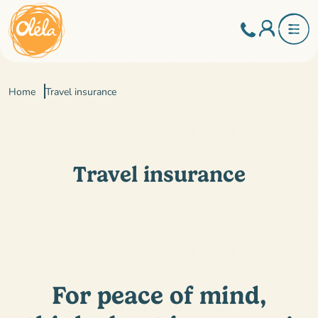
Home
Travel insurance
Travel insurance
For peace of mind,