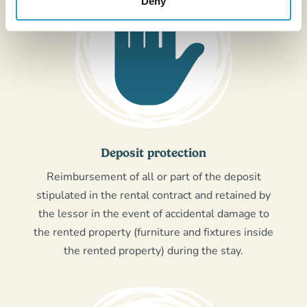
Deny
Deposit protection
Reimbursement of all or part of the deposit
stipulated in the rental contract and retained by
the lessor in the event of accidental damage to
the rented property (furniture and fixtures inside
the rented property) during the stay.