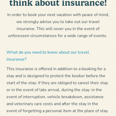
think about insurance!
In order to book your next vacation with peace of mind,
we strongly advise you to take out our travel
insurance. This will cover you in the event of
unforeseen circumstances for a wide range of events.
What do you need to know about our travel
insurance?
This insurance is offered in addition to a booking for a
stay and is designed to protect the booker before the
start of the stay: if they are obliged to cancel their stay
or in the event of late arrival, during the stay: in the
event of interruption, vehicle breakdown, assistance
and veterinary care costs and after the stay in the
event of forgetting a personal item at the place of stay.