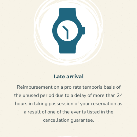
Late arrival
Reimbursement on a pro rata temporis basis of
the unused period due to a delay of more than 24
hours in taking possession of your reservation as
a result of one of the events listed in the
cancellation guarantee.