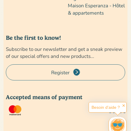
Maison Esperanza - Hôtel
& appartements
Be the first to know!
Subscribe to our newsletter and get a sneak preview
of our special offers and new products...
Register
Accepted means of payment
✕
Besoin d'aide ?