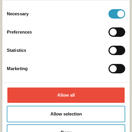
Consent
Necessary
Selection
Preferences
Statistics
Marketing
Assistance
Assistance, repatriation, reimbursement of
Allow all
medical expenses following a health problem
linked to an epidemic during your stay.
Allow selection