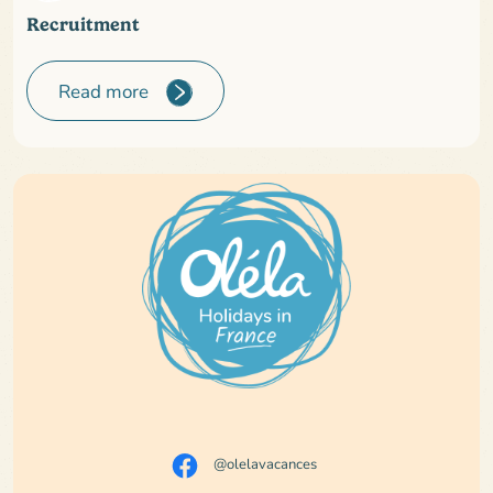
Recruitment
Read more
@olelavacances