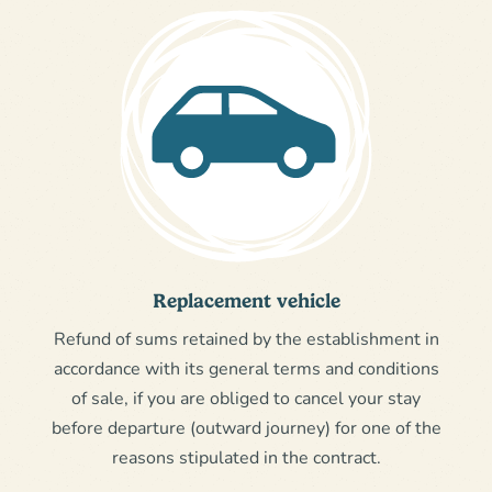
Replacement vehicle
Refund of sums retained by the establishment in
accordance with its general terms and conditions
of sale, if you are obliged to cancel your stay
before departure (outward journey) for one of the
reasons stipulated in the contract.