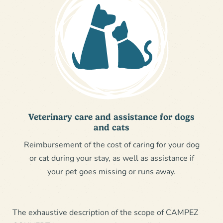
Veterinary care and assistance for dogs
and cats
Reimbursement of the cost of caring for your dog
or cat during your stay, as well as assistance if
your pet goes missing or runs away.
The exhaustive description of the scope of CAMPEZ