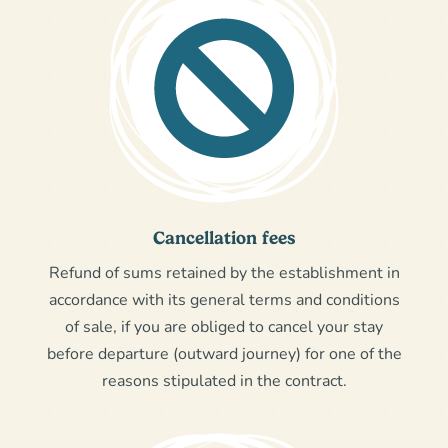
Cancellation fees
Refund of sums retained by the establishment in
accordance with its general terms and conditions
of sale, if you are obliged to cancel your stay
before departure (outward journey) for one of the
reasons stipulated in the contract.