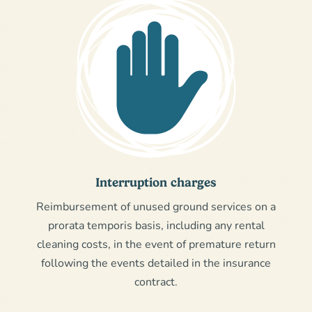
Interruption charges
Reimbursement of unused ground services on a
prorata temporis basis, including any rental
cleaning costs, in the event of premature return
following the events detailed in the insurance
contract.