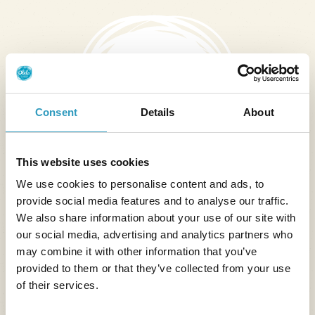
Consent
Details
About
This website uses cookies
We use cookies to personalise content and ads, to
Forgetting a personal item on the rental
provide social media features and to analyse our traffic.
property
We also share information about your use of our site with
our social media, advertising and analytics partners who
Reimbursement, on presentation of an original
may combine it with other information that you’ve
invoice, of the cost of sending the forgotten item
provided to them or that they’ve collected from your use
from the rental location to the customer's home.
of their services.