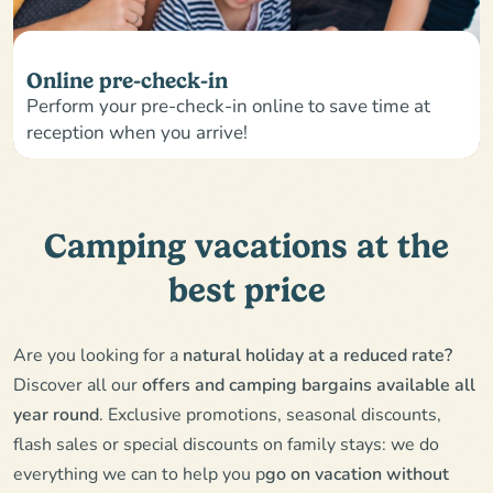
Online pre-check-in
Perform your pre-check-in online to save time at
reception when you arrive!
Camping vacations at the
best price
Are you looking for a
natural holiday at a reduced rate?
Discover all our
offers and camping bargains available all
year round
. Exclusive promotions, seasonal discounts,
flash sales or special discounts on family stays: we do
everything we can to help you p
go on vacation without