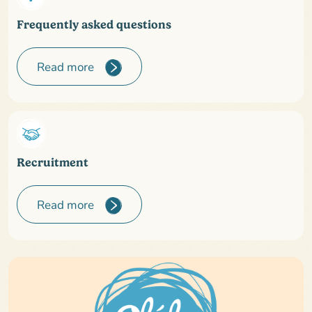
Frequently asked questions
Read more
Recruitment
Read more