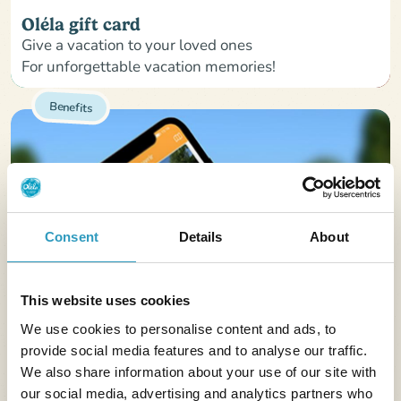
Oléla gift card
Give a vacation to your loved ones
For unforgettable vacation memories!
Benefits
Consent
Details
About
This website uses cookies
We use cookies to personalise content and ads, to
provide social media features and to analyse our traffic.
We also share information about your use of our site with
our social media, advertising and analytics partners who