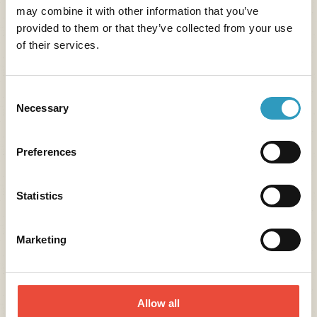
may combine it with other information that you’ve
provided to them or that they’ve collected from your use
The Oléla mobile application
Your true vacation companion
of their services.
for your camping holidays!
Consent
Benefits
Necessary
Selection
Preferences
Statistics
Marketing
Allow all