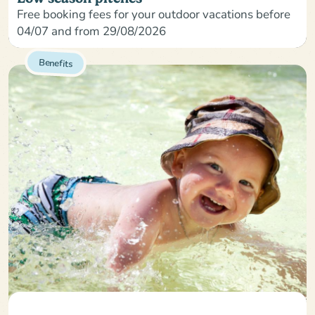
Free booking fees for your outdoor vacations before
04/07 and from 29/08/2026
Benefits