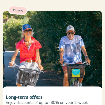
Promos
Long-term offers
Enjoy discounts of up to -30% on your 2-week