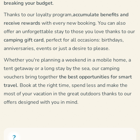
breaking your budget
.
Thanks to our loyalty program,
accumulate benefits and
receive rewards
with every new booking. You can also
offer an unforgettable stay to those you love thanks to our
camping gift card
, perfect for all occasions: birthdays,
anniversaries, events or just a desire to please.
Whether you're planning a weekend in a mobile home, a
tent getaway or a long stay by the sea, our camping
vouchers bring together
the best opportunities for smart
travel
. Book at the right time, spend less and make the
most of your vacation in the great outdoors thanks to our
offers designed with you in mind.