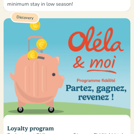
minimum stay in low season!
Discovery
Loyalty program