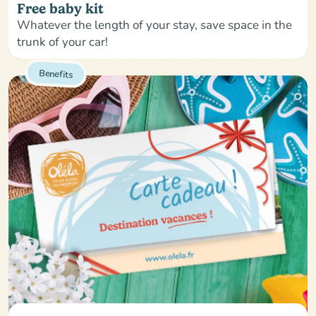
Free baby kit
Whatever the length of your stay, save space in the
trunk of your car!
Benefits