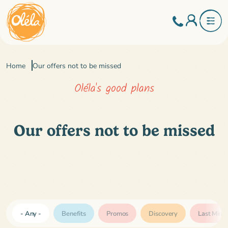
Home
Our offers not to be missed
Oléla's good plans
Our offers not to be missed
Tags
- Any -
Benefits
Promos
Discovery
Last Minu
(field_tags)