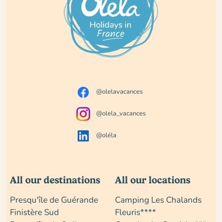
@olelavacances
@olela_vacances
@oléla
All our destinations
All our locations
Presqu'île de Guérande
Camping Les Chalands
Finistère Sud
Fleuris****