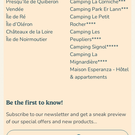
Presqu’île de Quiberon
Camping La Corniche***
Vendée
Camping Park Er Lann***
Île de Ré
Camping Le Petit
Île d’Oléron
Rocher****
Châteaux de la Loire
Camping Les
Île de Noirmoutier
Peupliers****
Camping Signol*****
Camping La
Mignardière****
Maison Esperanza - Hôtel
& appartements
Be the first to know!
Subscribe to our newsletter and get a sneak preview
of our special offers and new products...