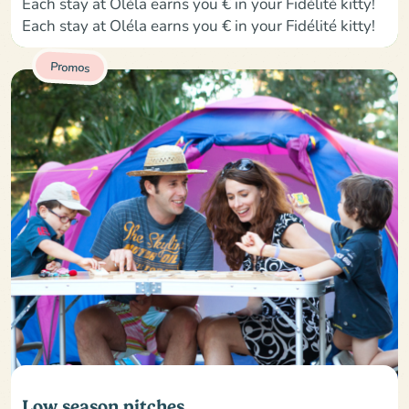
Each stay at Oléla earns you € in your Fidélité kitty!
Each stay at Oléla earns you € in your Fidélité kitty!
Promos
Low season pitches