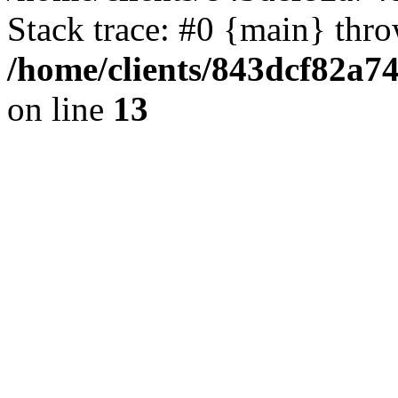
Stack trace: #0 {main} thr
/home/clients/843dcf82a7
on line
13