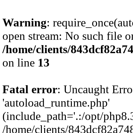
Warning
: require_once(au
open stream: No such file or
/home/clients/843dcf82a7
on line
13
Fatal error
: Uncaught Erro
'autoload_runtime.php'
(include_path='.:/opt/php8.3
/home/clients/843dcf82a74