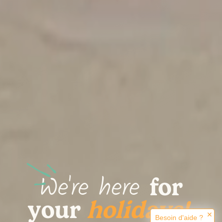
We're here
for
.
your
holidays!
✕
Besoin d'aide ?