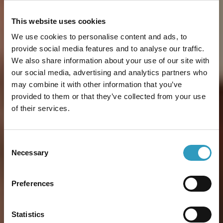
This website uses cookies
We use cookies to personalise content and ads, to
provide social media features and to analyse our traffic.
We also share information about your use of our site with
our social media, advertising and analytics partners who
may combine it with other information that you’ve
provided to them or that they’ve collected from your use
of their services.
Consent
Necessary
Selection
Preferences
Statistics