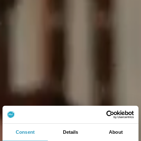
Consent
Details
About