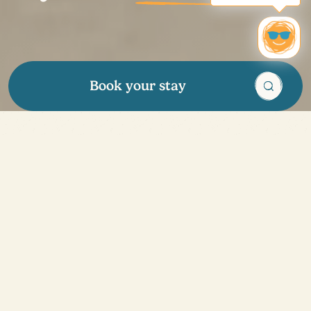
Book your stay
Enough to make you
want to go on
holidays
!
Our tips
Discover all our great deals and enjoy exclusive
advantages all year round: promotional offers, special
discounts and even a loyalty program to benefit from
rewards. Treat your loved ones to a vacation with our
gift cards, ideal for any occasion. Whether you're