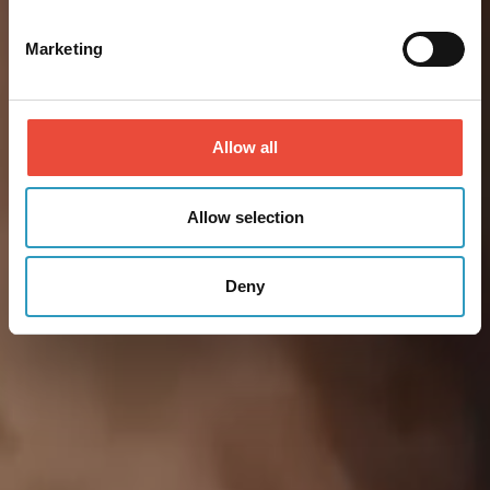
Marketing
Allow all
Allow selection
Deny