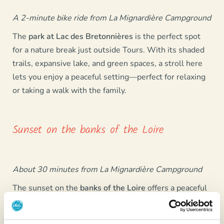
A 2-minute bike ride from La Mignardière Campground
The
park at
Lac des Bretonnières
is the perfect spot
for a nature break just outside Tours. With its shaded
trails, expansive lake, and green spaces, a stroll here
lets you enjoy a peaceful setting—perfect for relaxing
or taking a walk with the family.
Sunset on the banks of the Loire
About 30 minutes from La Mignardière Campground
The sunset on the
banks of the
Loire
offers a peaceful
and luminous moment, as the river is bathed in golden
and orange hues. At the end of the day, the riverbanks