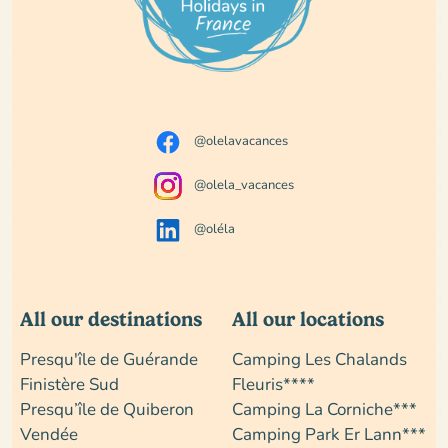
@olelavacances
@olela_vacances
@oléla
All our destinations
All our locations
Presqu'île de Guérande
Camping Les Chalands
Finistère Sud
Fleuris****
Presqu’île de Quiberon
Camping La Corniche***
Vendée
Camping Park Er Lann***