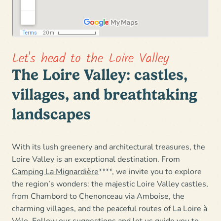
Let's head to the Loire Valley
The Loire Valley: castles,
villages, and breathtaking
landscapes
With its lush greenery and architectural treasures,
the
Loire Valley is an exceptional destination
. From
Camping La Mignardière
****, we invite you to explore
the region’s wonders: the
majestic Loire Valley castles
,
from Chambord to Chenonceau via Amboise, the
charming villages, and the peaceful routes of
La Loire à
Vélo
. Follow our suggestions and let us guide you to