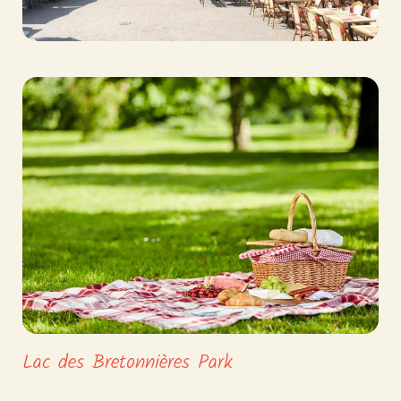
Lac des Bretonnières Park