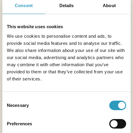
and the Loire Valley landscapes become the perfect
Consent
Details
About
setting for a contemplative stroll or a quiet photo
break.
This website uses cookies
We use cookies to personalise content and ads, to
provide social media features and to analyse our traffic.
We also share information about your use of our site with
our social media, advertising and analytics partners who
may combine it with other information that you’ve
provided to them or that they’ve collected from your use
of their services.
Consent
Necessary
Selection
Preferences