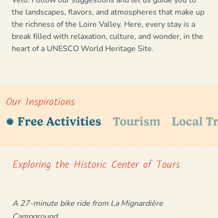
the landscapes, flavors, and atmospheres that make up
the richness of the Loire Valley. Here, every stay is a
break filled with relaxation, culture, and wonder
, in the
heart of a
UNESCO World Heritage Site.
Our Inspirations
Free Activities
Tourism
Local Tr
Exploring the Historic Center of Tours
A 27-minute bike ride from La Mignardière
Campground