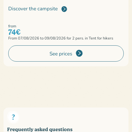
Discover the campsite
from
74€
From 07/08/2026 to 09/08/2026 for 2 pers. in Tent for hikers
See prices
Frequently asked questions