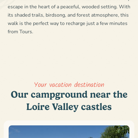
escape in the heart of a peaceful, wooded setting. With
its shaded trails, birdsong, and forest atmosphere, this
walk is the perfect way to recharge just a few minutes
from Tours.
Your vacation destination
Our campground near the
Loire Valley castles