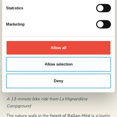
Statistics
Marketing
Allow all
Allow selection
Nature Walk in the Ballan-Miré Forest
Deny
A 13-minute bike ride from La Mignardière
Campground
The nature walk in the
forest of
Ballan-Miré
is a lovely