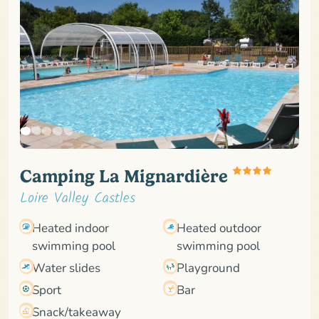
Camping La Mignardière
Loire Valley Castles
Heated indoor
Heated outdoor
swimming pool
swimming pool
Water slides
Playground
Sport
Bar
Snack/takeaway