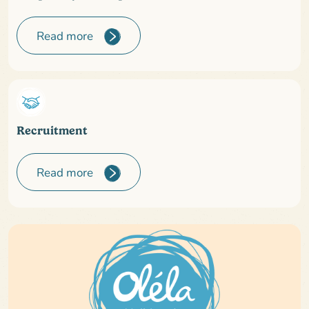
Read more
Recruitment
Read more