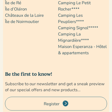
Île de Ré
Camping Le Petit
Île d’Oléron
Rocher****
Châteaux de la Loire
Camping Les
Île de Noirmoutier
Peupliers****
Camping Signol*****
Camping La
Mignardière****
Maison Esperanza - Hôtel
& appartements
Be the first to know!
Subscribe to our newsletter and get a sneak preview
of our special offers and new products...
Register