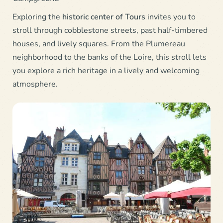
Exploring the
historic center of
Tours
invites you to
stroll through cobblestone streets, past half-timbered
houses, and lively squares. From the Plumereau
neighborhood to the banks of the Loire, this stroll lets
you explore a rich heritage in a lively and welcoming
atmosphere.