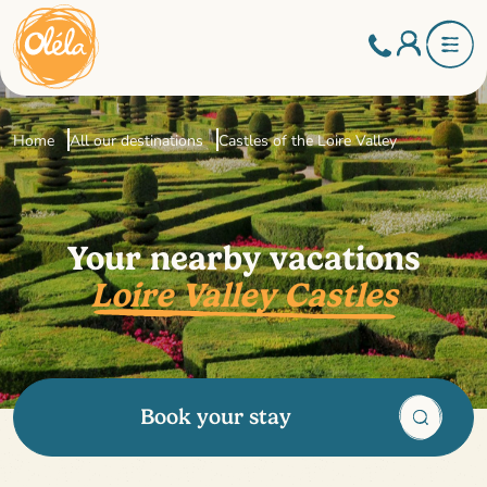
Home
All our destinations
Castles of the Loire Valley
Your nearby vacations
Loire Valley Castles
Book your stay