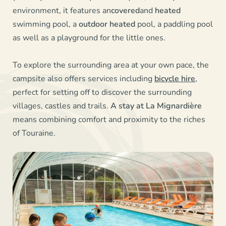
environment, it features an
covered
and
heated
swimming pool, a
outdoor heated
pool, a paddling pool
as well as a playground for the little ones.
To explore the surrounding area at your own pace, the
campsite also offers services including
bicycle hire
,
perfect for setting off to discover the surrounding
villages, castles and trails.
A stay at La Mignardière
means combining comfort and proximity to the riches
of Touraine.