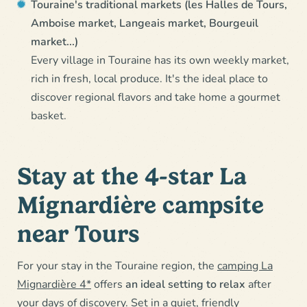
Touraine's traditional markets (les Halles de Tours,
Amboise market, Langeais market, Bourgeuil
market...)
Every village in Touraine has its own weekly market,
rich in fresh, local produce. It's the ideal place to
discover regional flavors and take home a gourmet
basket.
Stay at the 4-star La
Mignardière campsite
near Tours
For your stay in the Touraine region, the
camping La
Mignardière 4*
offers
an ideal setting to relax
after
your days of discovery. Set in a quiet, friendly