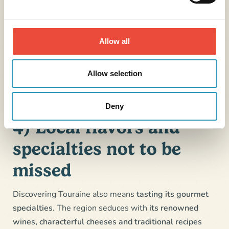
medieval fortress and the banks of the Vienne.
Amboise
,
its historic center, lively alleyways and
markets.
Allow all
Tours
and its half-timbered houses
especially on
Place Plumereau. The city combines heritage,
Allow selection
culture and the French art of living.
Deny
4) Local flavors and
specialties not to be
missed
Discovering Touraine also means
tasting its gourmet
specialties
. The region seduces with
its renowned
wines, characterful cheeses and traditional recipes