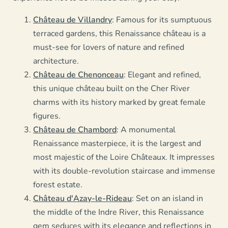
Château de Villandry
: Famous for its sumptuous
terraced gardens, this Renaissance château is a
must-see for lovers of nature and refined
architecture.
Château de Chenonceau
: Elegant and refined,
this unique château built on the Cher River
charms with its history marked by great female
figures.
Château de Chambord
: A monumental
Renaissance masterpiece, it is the largest and
most majestic of the Loire Châteaux. It impresses
with its double-revolution staircase and immense
forest estate.
Château d'Azay-le-Rideau
: Set on an island in
the middle of the Indre River, this Renaissance
gem seduces with its elegance and reflections in