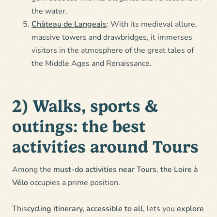
the water.
Château de Langeais
: With its medieval allure,
massive towers and drawbridges, it immerses
visitors in the atmosphere of the great tales of
the Middle Ages and Renaissance.
2) Walks, sports &
outings: the best
activities around Tours
Among the
must-do activities near Tours
,
the Loire à
Vélo
occupies a prime position.
This
cycling itinerary, accessible to all
, lets you
explore