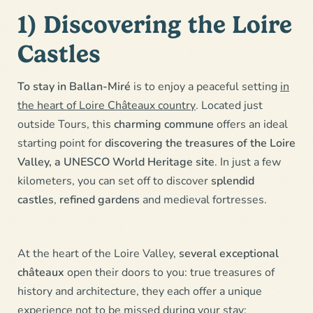
1) Discovering the Loire
Castles
To stay in Ballan-Miré
is to enjoy a peaceful setting
in
the heart of Loire Châteaux country
. Located just
outside Tours, this
charming commune
offers an ideal
starting point for
discovering the treasures of the Loire
Valley, a UNESCO World Heritage site
. In just a few
kilometers, you can set off to discover
splendid
castles
,
refined gardens
and medieval fortresses.
At the heart of the Loire Valley,
several exceptional
châteaux
open their doors to you: true treasures of
history and architecture, they each offer a unique
experience not to be missed during your stay: