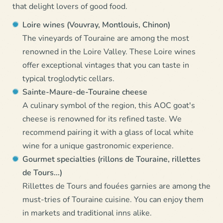
that delight lovers of good food.
Loire wines (Vouvray, Montlouis, Chinon)
The vineyards of Touraine are among the most
renowned in the Loire Valley. These Loire wines
offer exceptional vintages that you can taste in
typical troglodytic cellars.
Sainte-Maure-de-Touraine cheese
A culinary symbol of the region, this AOC goat's
cheese is renowned for its refined taste. We
recommend pairing it with a glass of local white
wine for a unique gastronomic experience.
Gourmet specialties (rillons de Touraine, rillettes
de Tours...)
Rillettes de Tours and fouées garnies are among the
must-tries of Touraine cuisine. You can enjoy them
in markets and traditional inns alike.