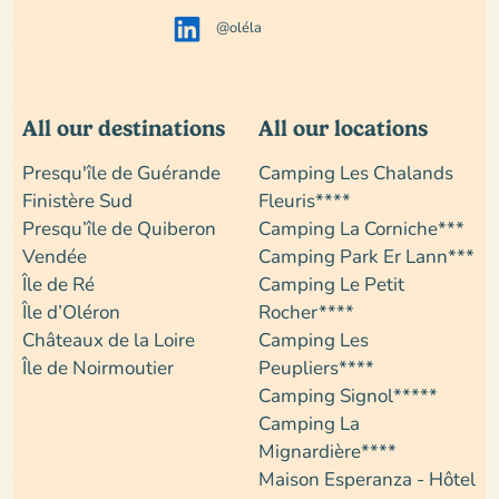
@oléla
All our destinations
All our locations
Presqu'île de Guérande
Camping Les Chalands
Finistère Sud
Fleuris****
Presqu’île de Quiberon
Camping La Corniche***
Vendée
Camping Park Er Lann***
Île de Ré
Camping Le Petit
Île d’Oléron
Rocher****
Châteaux de la Loire
Camping Les
Île de Noirmoutier
Peupliers****
Camping Signol*****
Camping La
Mignardière****
Maison Esperanza - Hôtel