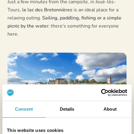
Just a few minutes from the campsite, in Joué-lès-
Tours,
le lac des Bretonnières
is an ideal place for a
relaxing outing.
Sailing, paddling, fishing or a simple
picnic by the water
: there's something for everyone
here.
Consent
Details
About
This website uses cookies