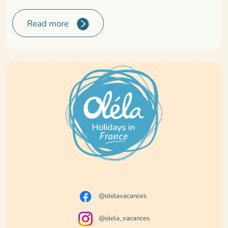
Read more
@olelavacances
@olela_vacances