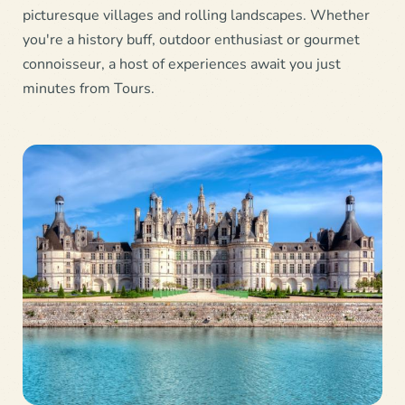
picturesque villages and rolling landscapes. Whether
you're a history buff, outdoor enthusiast or gourmet
connoisseur, a host of experiences await you just
minutes from Tours.