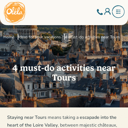
Home
Ideas for your vacations
4 must-do activities near Tours
4 must-do activities near
Tours
Staying near Tours
means taking a
escapade into the
heart of the Loire Valley
, between majestic châteaux,