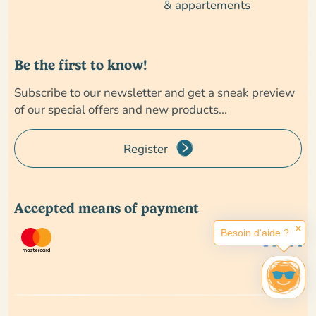
& appartements
Be the first to know!
Subscribe to our newsletter and get a sneak preview
of our special offers and new products...
Register
Accepted means of payment
✕
Besoin d'aide ?