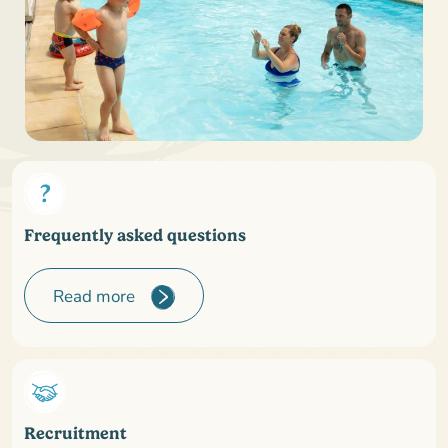
Frequently asked questions
Read more
Recruitment