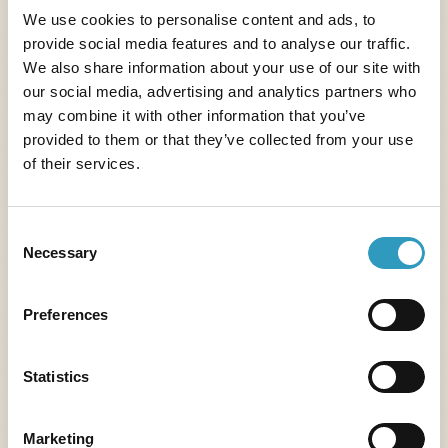
We use cookies to personalise content and ads, to
3) Villages and living
provide social media features and to analyse our traffic.
We also share information about your use of our site with
heritage in Touraine
our social media, advertising and analytics partners who
may combine it with other information that you’ve
Near Tours,
many historic villages and towns
invite
provided to them or that they’ve collected from your use
of their services.
you to travel back in time.
Between medieval
alleyways, troglodytic cellars and lively squares
,
Touraine is full of treasures to discover for lovers of
Consent
heritage and authenticity.
Necessary
Selection
Vouvray
,
a wine village famous for its rock-cut
cellars and fine wines. It combines rural charm with
Preferences
the unique heritage of the Loire Valley.
Loches
,
with its cobbled streets and impressive
Statistics
royal keep. The local market is one of the most
renowned in Touraine.
Marketing
Chinon
and its picturesque setting, between its