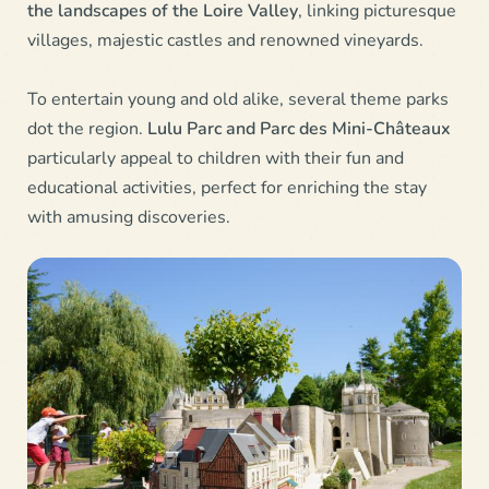
the landscapes of the Loire Valley
, linking picturesque
villages, majestic castles and renowned vineyards.
To entertain young and old alike, several theme parks
dot the region.
Lulu Parc and Parc des Mini-Châteaux
particularly appeal to children with their fun and
educational activities, perfect for enriching the stay
with amusing discoveries.