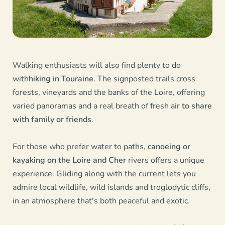
Walking enthusiasts will also find plenty to do
with
hiking in Touraine
. The signposted trails cross
forests, vineyards and the banks of the Loire, offering
varied panoramas and a real breath of fresh air
to share
with family or friends
.
For those who prefer water to paths,
canoeing or
kayaking on the Loire and Cher
rivers offers a unique
experience. Gliding along with the current lets you
admire local wildlife, wild islands and troglodytic cliffs,
in an atmosphere that's both peaceful and exotic.