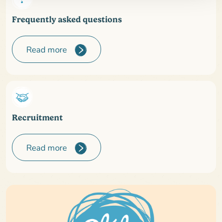
Frequently asked questions
Read more
Recruitment
Read more