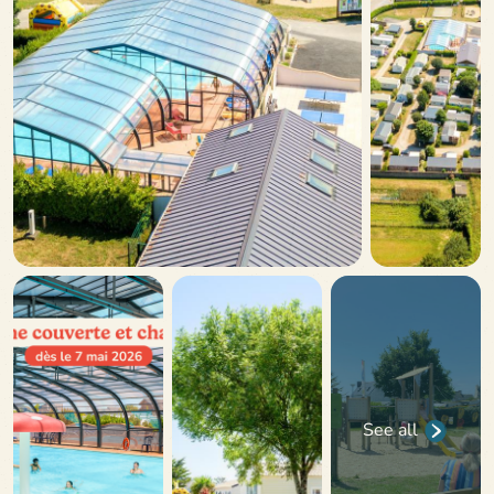
See all