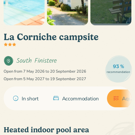
La Corniche campsite
South Finistere
93 %
Open from 7 May 2026 to 20 September 2026
recommendation
Open from 5 May 2027 to 19 September 2027
In short
Accommodation
Aquat
Heated indoor pool area