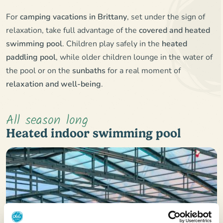
For
camping vacations in Brittany
, set under the sign of
relaxation, take full advantage of the
covered and heated
swimming pool
. Children play safely in the
heated
paddling pool
, while older children lounge in the water of
the pool or on the
sunbaths
for a real moment of
relaxation and well-being
.
All season long
Heated indoor swimming pool