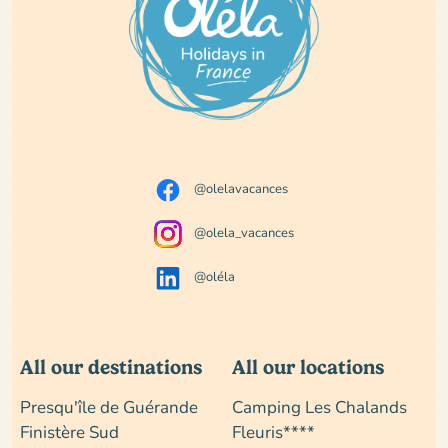
@olelavacances
@olela_vacances
@oléla
All our destinations
All our locations
Presqu'île de Guérande
Camping Les Chalands
Finistère Sud
Fleuris****