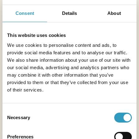
Consent
Details
About
This website uses cookies
We use cookies to personalise content and ads, to
provide social media features and to analyse our traffic.
We also share information about your use of our site with
our social media, advertising and analytics partners who
may combine it with other information that you’ve
provided to them or that they’ve collected from your use
of their services.
Consent
Necessary
Selection
Preferences