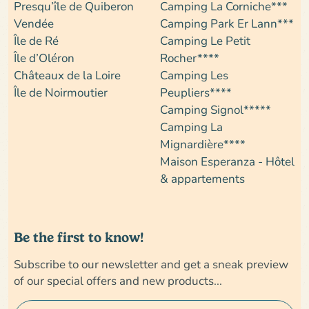
Presqu’île de Quiberon
Camping La Corniche***
Vendée
Camping Park Er Lann***
Île de Ré
Camping Le Petit
Île d’Oléron
Rocher****
Châteaux de la Loire
Camping Les
Île de Noirmoutier
Peupliers****
Camping Signol*****
Camping La
Mignardière****
Maison Esperanza - Hôtel
& appartements
Be the first to know!
Subscribe to our newsletter and get a sneak preview
of our special offers and new products...