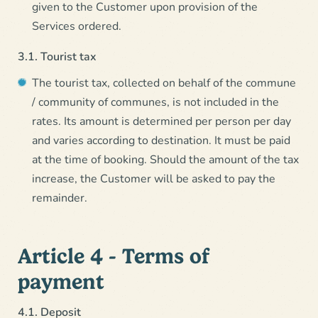
given to the Customer upon provision of the
Services ordered.
3.1. Tourist tax
The tourist tax, collected on behalf of the commune
/ community of communes, is not included in the
rates. Its amount is determined per person per day
and varies according to destination. It must be paid
at the time of booking. Should the amount of the tax
increase, the Customer will be asked to pay the
remainder.
Article 4 - Terms of
payment
4.1. Deposit