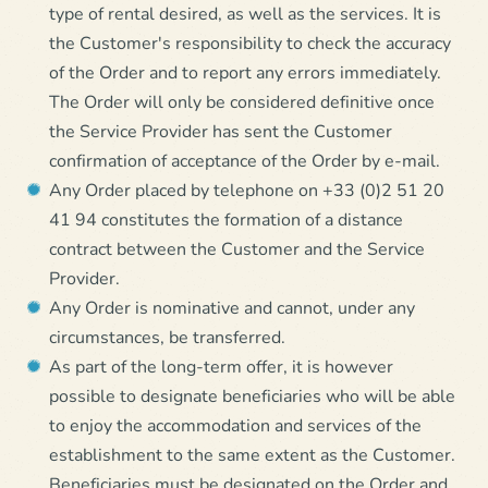
type of rental desired, as well as the services. It is
the Customer's responsibility to check the accuracy
of the Order and to report any errors immediately.
The Order will only be considered definitive once
the Service Provider has sent the Customer
confirmation of acceptance of the Order by e-mail.
Any Order placed by telephone on +33 (0)2 51 20
41 94 constitutes the formation of a distance
contract between the Customer and the Service
Provider.
Any Order is nominative and cannot, under any
circumstances, be transferred.
As part of the long-term offer, it is however
possible to designate beneficiaries who will be able
to enjoy the accommodation and services of the
establishment to the same extent as the Customer.
Beneficiaries must be designated on the Order and