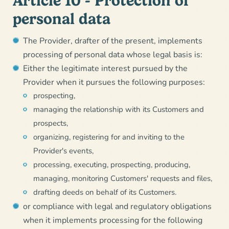
Article 10 - Protection of
personal data
The Provider, drafter of the present, implements
processing of personal data whose legal basis is:
Either the legitimate interest pursued by the
Provider when it pursues the following purposes:
prospecting,
managing the relationship with its Customers and
prospects,
organizing, registering for and inviting to the
Provider's events,
processing, executing, prospecting, producing,
managing, monitoring Customers' requests and files,
drafting deeds on behalf of its Customers.
or compliance with legal and regulatory obligations
when it implements processing for the following