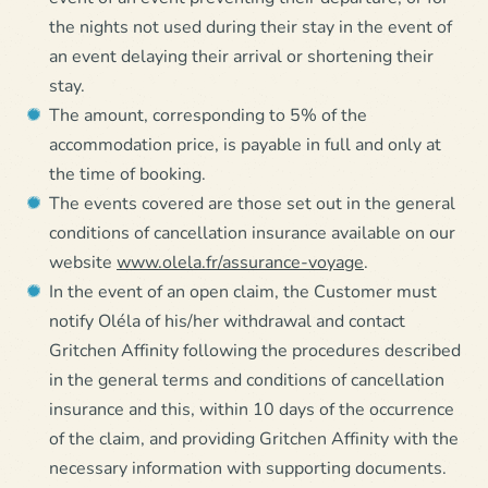
the nights not used during their stay in the event of
an event delaying their arrival or shortening their
stay.
The amount, corresponding to 5% of the
accommodation price, is payable in full and only at
the time of booking.
The events covered are those set out in the general
conditions of cancellation insurance available on our
website
www.olela.fr/assurance-voyage
.
In the event of an open claim, the Customer must
notify Oléla of his/her withdrawal and contact
Gritchen Affinity following the procedures described
in the general terms and conditions of cancellation
insurance and this, within 10 days of the occurrence
of the claim, and providing Gritchen Affinity with the
necessary information with supporting documents.