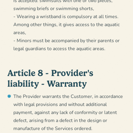
is accepted: swimsuits with one or two pieces,
swimming briefs or swimming shorts,
- Wearing a wristband is compulsory at all times.
Among other things, it gives access to the aquatic
areas,
- Minors must be accompanied by their parents or
legal guardians to access the aquatic areas.
Article 8 - Provider's
liability - Warranty
The Provider warrants the Customer, in accordance
with legal provisions and without additional
payment, against any lack of conformity or latent
defect, arising from a defect in the design or
manufacture of the Services ordered.