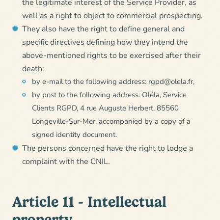
the legitimate interest of the Service Provider, as
well as a right to object to commercial prospecting.
They also have the right to define general and
specific directives defining how they intend the
above-mentioned rights to be exercised after their
death:
by e-mail to the following address: rgpd@olela.fr,
by post to the following address: Oléla, Service
Clients RGPD, 4 rue Auguste Herbert, 85560
Longeville-Sur-Mer, accompanied by a copy of a
signed identity document.
The persons concerned have the right to lodge a
complaint with the CNIL.
Article 11 - Intellectual
property