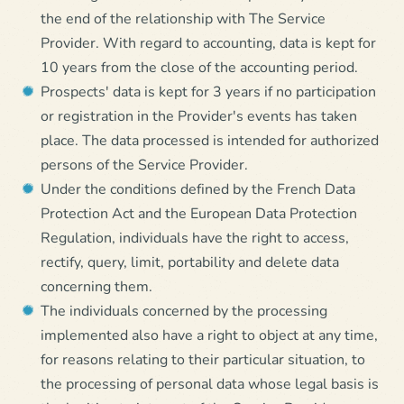
the end of the relationship with The Service
Provider. With regard to accounting, data is kept for
10 years from the close of the accounting period.
Prospects' data is kept for 3 years if no participation
or registration in the Provider's events has taken
place. The data processed is intended for authorized
persons of the Service Provider.
Under the conditions defined by the French Data
Protection Act and the European Data Protection
Regulation, individuals have the right to access,
rectify, query, limit, portability and delete data
concerning them.
The individuals concerned by the processing
implemented also have a right to object at any time,
for reasons relating to their particular situation, to
the processing of personal data whose legal basis is