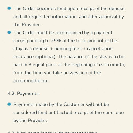
The Order becomes final upon receipt of the deposit
and all requested information, and after approval by
the Provider.
The Order must be accompanied by a payment
corresponding to 25% of the total amount of the
stay as a deposit + booking fees + cancellation
insurance (optional). The balance of the stay is to be
paid in 3 equal parts at the beginning of each month,
from the time you take possession of the
accommodation.
4.2. Payments
Payments made by the Customer will not be
considered final until actual receipt of the sums due
by the Provider.
4.3. Non-compliance with payment terms