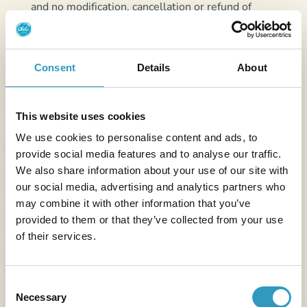
and no modification, cancellation or refund of
payment made online using this service is possible.
Consent
Details
About
Article 6 - Delay,
interruption or cancellation
This website uses cookies
of stay by the customer
We use cookies to personalise content and ads, to
provide social media features and to analyse our traffic.
No reduction will be granted in the case of late
We also share information about your use of our site with
arrival, early departure or change in the number of
our social media, advertising and analytics partners who
people (whether for all or part of the planned stay).
may combine it with other information that you’ve
provided to them or that they’ve collected from your use
6.1. Modification
of their services.
In the event of modification of dates or type of
accommodation, the Provider will endeavor to
Consent
accept, within the limit of a single request per stay
Necessary
Selection
for the current season and the same establishment,