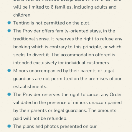
will be limited to 6 families, including adults and
children.
Tenting is not permitted on the plot.
The Provider offers family-oriented stays, in the
traditional sense. It reserves the right to refuse any
booking which is contrary to this principle, or which
seeks to divert it. The accommodation offered is
intended exclusively for individual customers.
Minors unaccompanied by their parents or legal
guardians are not permitted on the premises of our
establishments.
The Provider reserves the right to cancel any Order
validated in the presence of minors unaccompanied
by their parents or legal guardians. The amounts
paid will not be refunded.
The plans and photos presented on our