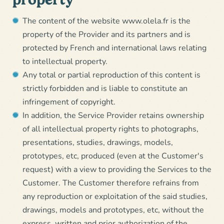
The content of the website www.olela.fr is the
property of the Provider and its partners and is
protected by French and international laws relating
to intellectual property.
Any total or partial reproduction of this content is
strictly forbidden and is liable to constitute an
infringement of copyright.
In addition, the Service Provider retains ownership
of all intellectual property rights to photographs,
presentations, studies, drawings, models,
prototypes, etc, produced (even at the Customer's
request) with a view to providing the Services to the
Customer. The Customer therefore refrains from
any reproduction or exploitation of the said studies,
drawings, models and prototypes, etc, without the
express, written and prior authorization of the