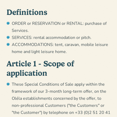
Definitions
ORDER or RESERVATION or RENTAL: purchase of
Services.
SERVICES: rental accommodation or pitch.
ACCOMMODATIONS: tent, caravan, mobile leisure
home and light leisure home.
Article 1 - Scope of
application
These Special Conditions of Sale apply within the
framework of our 3-month long-term offer, on the
Oléla establishments concerned by the offer, to
non-professional Customers ("the Customers" or
"the Customer") by telephone on +33 (0)2 51 20 41