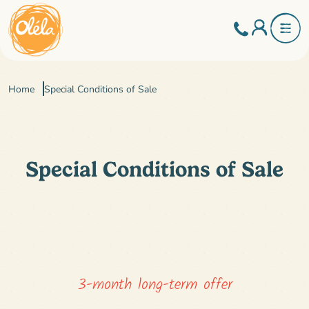
Home
Special Conditions of Sale
Special Conditions of Sale
3-month long-term offer