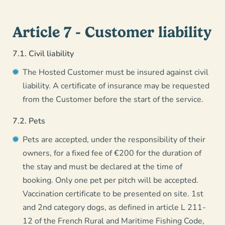
Article 7 - Customer liability
7.1. Civil liability
The Hosted Customer must be insured against civil
liability. A certificate of insurance may be requested
from the Customer before the start of the service.
7.2. Pets
Pets are accepted, under the responsibility of their
owners, for a fixed fee of €200 for the duration of
the stay and must be declared at the time of
booking. Only one pet per pitch will be accepted.
Vaccination certificate to be presented on site. 1st
and 2nd category dogs, as defined in article L 211-
12 of the French Rural and Maritime Fishing Code,