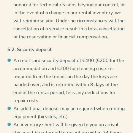
honored for technical reasons beyond our control, or
in the event of a change in our rental inventory, we
will reimburse you. Under no circumstances will the
cancellation of a service result in a total cancellation
of the reservation or financial compensation.
5.2. Security deposit
A credit card security deposit of €400 (€200 for the
accommodation and €200 for cleaning costs) is
required from the tenant on the day the keys are
handed over, and is returned within 8 days of the
end of the rental period, less any deductions for
repair costs.
An additional deposit may be required when renting
equipment (bicycles, etc.).
An inventory sheet will be given to you on arrival;
this must be returned to reception within 24 hours.