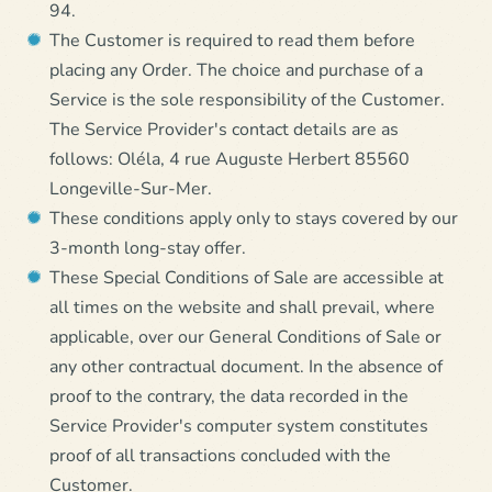
94.
The Customer is required to read them before
placing any Order. The choice and purchase of a
Service is the sole responsibility of the Customer.
The Service Provider's contact details are as
follows: Oléla, 4 rue Auguste Herbert 85560
Longeville-Sur-Mer.
These conditions apply only to stays covered by our
3-month long-stay offer.
These Special Conditions of Sale are accessible at
all times on the website and shall prevail, where
applicable, over our General Conditions of Sale or
any other contractual document. In the absence of
proof to the contrary, the data recorded in the
Service Provider's computer system constitutes
proof of all transactions concluded with the
Customer.