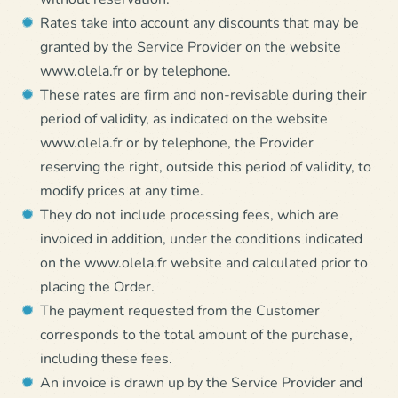
Rates take into account any discounts that may be
granted by the Service Provider on the website
www.olela.fr or by telephone.
These rates are firm and non-revisable during their
period of validity, as indicated on the website
www.olela.fr or by telephone, the Provider
reserving the right, outside this period of validity, to
modify prices at any time.
They do not include processing fees, which are
invoiced in addition, under the conditions indicated
on the www.olela.fr website and calculated prior to
placing the Order.
The payment requested from the Customer
corresponds to the total amount of the purchase,
including these fees.
An invoice is drawn up by the Service Provider and