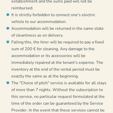
establishment and the sums paid will not be
reimbursed.
It is strictly forbidden to connect one's electric
vehicle to our accommodation.
Accommodation will be returned in the same state
of cleanliness as on delivery.
Failing this, the hirer will be required to pay a fixed
sum of 200 € for cleaning. Any damage to the
accommodation or its accessories will be
immediately repaired at the tenant's expense. The
inventory at the end of the rental period must be
exactly the same as at the beginning.
The "Choice of pitch" service is available for all stays
of more than 7 nights. Without the subscription to
this service, no particular request formulated at the
time of the order can be guaranteed by the Service
Provider. In the event that these services cannot be