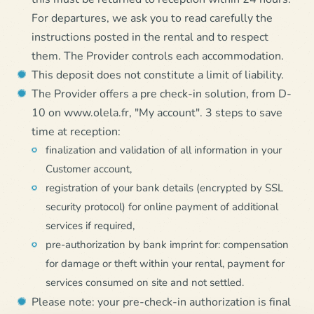
For departures, we ask you to read carefully the
instructions posted in the rental and to respect
them. The Provider controls each accommodation.
This deposit does not constitute a limit of liability.
The Provider offers a pre check-in solution, from D-
10 on www.olela.fr, "My account". 3 steps to save
time at reception:
finalization and validation of all information in your
Customer account,
registration of your bank details (encrypted by SSL
security protocol) for online payment of additional
services if required,
pre-authorization by bank imprint for: compensation
for damage or theft within your rental, payment for
services consumed on site and not settled.
Please note: your pre-check-in authorization is final