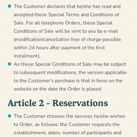
The Customer declares that he/she has read and
accepted these Special Terms and Conditions of
Sale. For all telephone Orders, these Special
Conditions of Sale will be sent to you by e-mail
(modification/cancellation free of charge possible
within 24 hours after payment of the first
instalment).
As these Special Conditions of Sale may be subject
to subsequent modifications, the version applicable
to the Customer's purchase is that in force on the
website on the date the Order is placed.
Article 2 - Reservations
The Customer chooses the services he/she wishes
to Order, as follows: the Customer requests the
establishment, dates, number of participants and