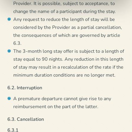
Provider. It is possible, subject to acceptance, to
change the name of a participant during the stay.
Any request to reduce the length of stay will be
considered by the Provider as a partial cancellation,
the consequences of which are governed by article
6.3.
The 3-month long stay offer is subject to a length of
stay equal to 90 nights. Any reduction in this length
of stay may result in a recalculation of the rate if the
minimum duration conditions are no longer met.
6.2. Interruption
A premature departure cannot give rise to any
reimbursement on the part of the latter.
6.3. Cancellation
6.3.1