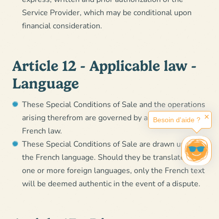
Service Provider, which may be conditional upon
financial consideration.
Article 12 - Applicable law -
Language
These Special Conditions of Sale and the operations
arising therefrom are governed by and subject to
✕
Besoin d'aide ?
French law.
These Special Conditions of Sale are drawn up in
the French language. Should they be translated into
one or more foreign languages, only the French text
will be deemed authentic in the event of a dispute.