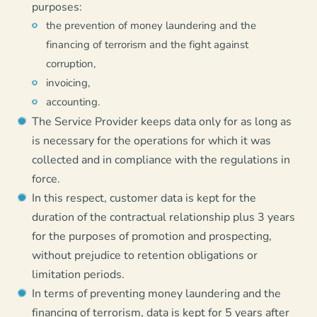
purposes:
the prevention of money laundering and the
financing of terrorism and the fight against
corruption,
invoicing,
accounting.
The Service Provider keeps data only for as long as
is necessary for the operations for which it was
collected and in compliance with the regulations in
force.
In this respect, customer data is kept for the
duration of the contractual relationship plus 3 years
for the purposes of promotion and prospecting,
without prejudice to retention obligations or
limitation periods.
In terms of preventing money laundering and the
financing of terrorism, data is kept for 5 years after