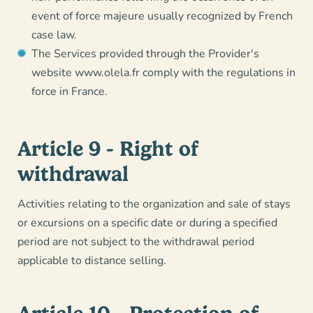
event of force majeure usually recognized by French
case law.
The Services provided through the Provider's
website www.olela.fr comply with the regulations in
force in France.
Article 9 - Right of
withdrawal
Activities relating to the organization and sale of stays
or excursions on a specific date or during a specified
period are not subject to the withdrawal period
applicable to distance selling.