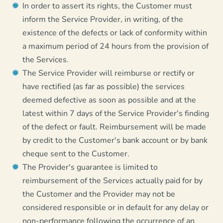
In order to assert its rights, the Customer must
inform the Service Provider, in writing, of the
existence of the defects or lack of conformity within
a maximum period of 24 hours from the provision of
the Services.
The Service Provider will reimburse or rectify or
have rectified (as far as possible) the services
deemed defective as soon as possible and at the
latest within 7 days of the Service Provider's finding
of the defect or fault. Reimbursement will be made
by credit to the Customer's bank account or by bank
cheque sent to the Customer.
The Provider's guarantee is limited to
reimbursement of the Services actually paid for by
the Customer and the Provider may not be
considered responsible or in default for any delay or
non-performance following the occurrence of an