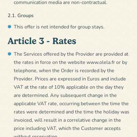
communication media are non-contractual.
2.1. Groups
This offer is not intended for group stays.
Article 3 - Rates
The Services offered by the Provider are provided at
the rates in force on the website www.olela.fr or by
telephone, when the Order is recorded by the
Provider. Prices are expressed in Euros and include
VAT at the rate of 10% applicable on the day they
are determined. Any subsequent change in the
applicable VAT rate, occurring between the time the
rates were determined and the time the holiday was
invoiced, will result in a correlative change in the
price including VAT, which the Customer accepts
without reservation.