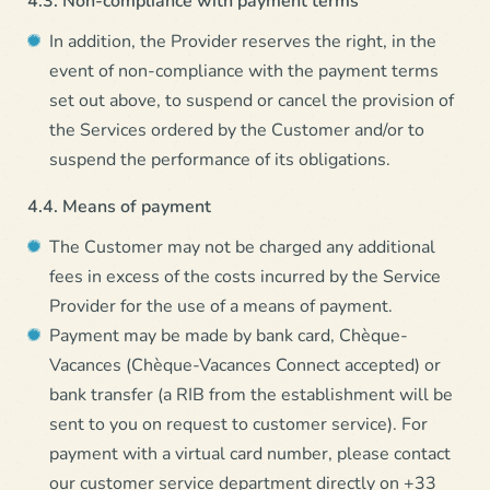
In addition, the Provider reserves the right, in the
event of non-compliance with the payment terms
set out above, to suspend or cancel the provision of
the Services ordered by the Customer and/or to
suspend the performance of its obligations.
4.4. Means of payment
The Customer may not be charged any additional
fees in excess of the costs incurred by the Service
Provider for the use of a means of payment.
Payment may be made by bank card, Chèque-
Vacances (Chèque-Vacances Connect accepted) or
bank transfer (a RIB from the establishment will be
sent to you on request to customer service). For
payment with a virtual card number, please contact
our customer service department directly on +33