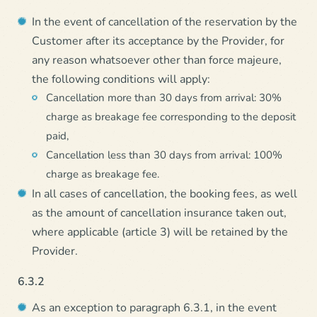
In the event of cancellation of the reservation by the
Customer after its acceptance by the Provider, for
any reason whatsoever other than force majeure,
the following conditions will apply:
Cancellation more than 30 days from arrival: 30%
charge as breakage fee corresponding to the deposit
paid,
Cancellation less than 30 days from arrival: 100%
charge as breakage fee.
In all cases of cancellation, the booking fees, as well
as the amount of cancellation insurance taken out,
where applicable (article 3) will be retained by the
Provider.
6.3.2
As an exception to paragraph 6.3.1, in the event