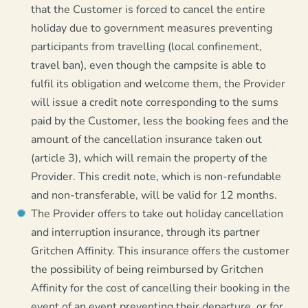
that the Customer is forced to cancel the entire
holiday due to government measures preventing
participants from travelling (local confinement,
travel ban), even though the campsite is able to
fulfil its obligation and welcome them, the Provider
will issue a credit note corresponding to the sums
paid by the Customer, less the booking fees and the
amount of the cancellation insurance taken out
(article 3), which will remain the property of the
Provider. This credit note, which is non-refundable
and non-transferable, will be valid for 12 months.
The Provider offers to take out holiday cancellation
and interruption insurance, through its partner
Gritchen Affinity. This insurance offers the customer
the possibility of being reimbursed by Gritchen
Affinity for the cost of cancelling their booking in the
event of an event preventing their departure, or for