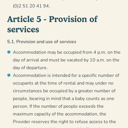
(0)2 51 20 41 94.
Article 5 - Provision of
services
5.1. Provision and use of services
Accommodation may be occupied from 4 p.m. on the
day of arrival and must be vacated by 10 a.m. on the
day of departure.
Accommodation is intended for a specific number of
occupants at the time of rental and may under no
circumstances be occupied by a greater number of
people, bearing in mind that a baby counts as one
person. If the number of people exceeds the
maximum capacity of the accommodation, the
Provider reserves the right to refuse access to the