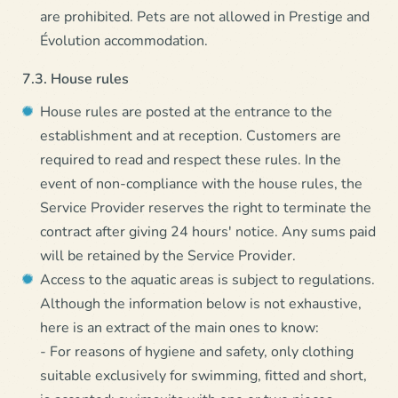
are prohibited. Pets are not allowed in Prestige and
Évolution accommodation.
7.3. House rules
House rules are posted at the entrance to the
establishment and at reception. Customers are
required to read and respect these rules. In the
event of non-compliance with the house rules, the
Service Provider reserves the right to terminate the
contract after giving 24 hours' notice. Any sums paid
will be retained by the Service Provider.
Access to the aquatic areas is subject to regulations.
Although the information below is not exhaustive,
here is an extract of the main ones to know:
- For reasons of hygiene and safety, only clothing
suitable exclusively for swimming, fitted and short,