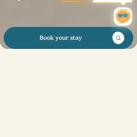
Book your stay
Enough to make you
want to go on
holidays
!
Our tips
Discover all our great deals and enjoy exclusive
advantages all year round: promotional offers, special
discounts and even a loyalty program to benefit from
rewards. Treat your loved ones to a vacation with our
gift cards, ideal for any occasion. Whether you're