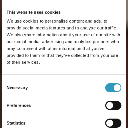
This website uses cookies
We use cookies to personalise content and ads, to
provide social media features and to analyse our traffic.
We also share information about your use of our site with
our social media, advertising and analytics partners who
may combine it with other information that you’ve
provided to them or that they’ve collected from your use
of their services.
Consent
Necessary
Selection
Preferences
Statistics