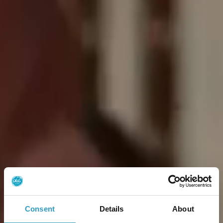
Consent
Details
About