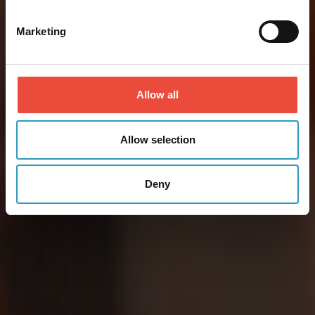
Marketing
Allow all
Allow selection
Deny