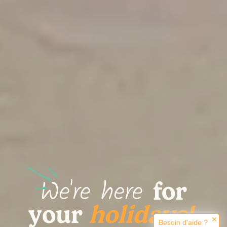
We're here
for
.
your
holidays!
✕
Besoin d'aide ?