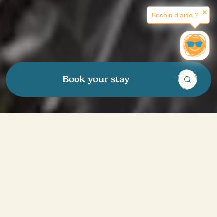
✕
Besoin d'aide ?
Book your stay
We're here
for