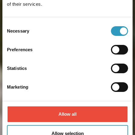
of their services.
Consent
Necessary
Selection
Preferences
Statistics
Marketing
Allow all
Allow selection