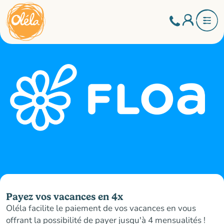
Payez vos vacances en 4x
Oléla facilite le paiement de vos vacances en vous
offrant la possibilité de payer jusqu'à 4 mensualités !