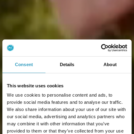
Consent
Details
About
This website uses cookies
We use cookies to personalise content and ads, to
provide social media features and to analyse our traffic.
We also share information about your use of our site with
our social media, advertising and analytics partners who
may combine it with other information that you’ve
provided to them or that they’ve collected from your use